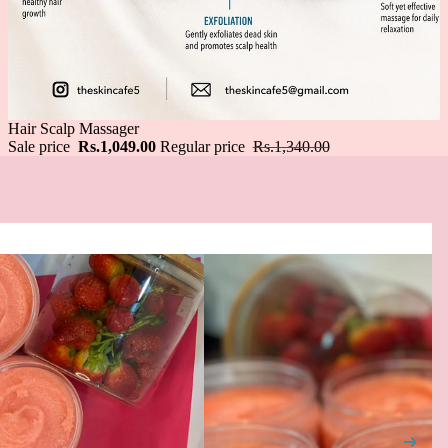
Sale
Hair Scalp Massager
Sale price
Rs.1,049.00
Regular price
Rs.1,340.00