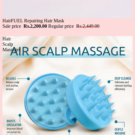
Sale
HairFUEL Repairing Hair Mask
Sale price
Rs.2,200.00
Regular price
Rs.2,449.00
Hair
Scalp
Massager