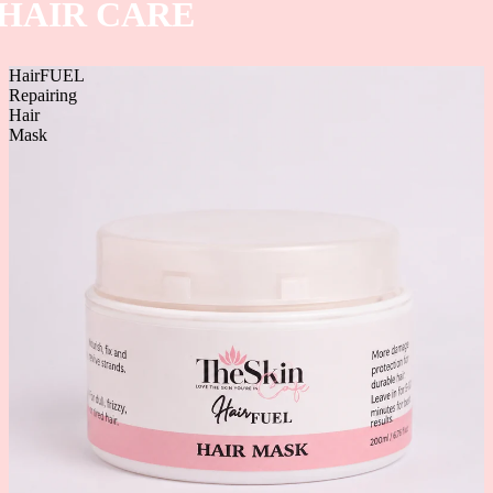
HAIR CARE
HairFUEL
Repairing
Hair
Mask