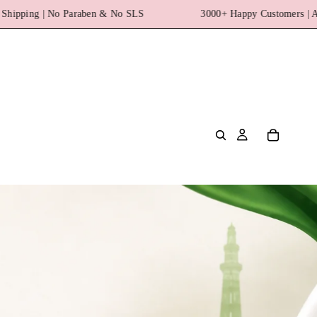
S
3000+ Happy Customers | Azadi Sale Upto 20% off + Free 