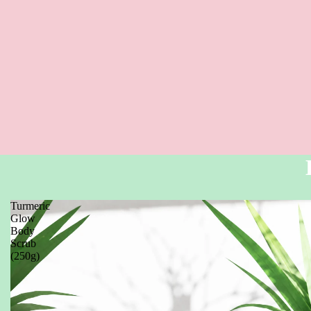
Turmeric
Glow
Body
Scrub
(250g)