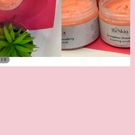
/
1
6