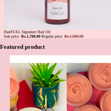
Sale
HairFUEL Signature Hair Oil
Sale price
Rs.1,700.00
Regular price
Rs.1,900.00
Featured product