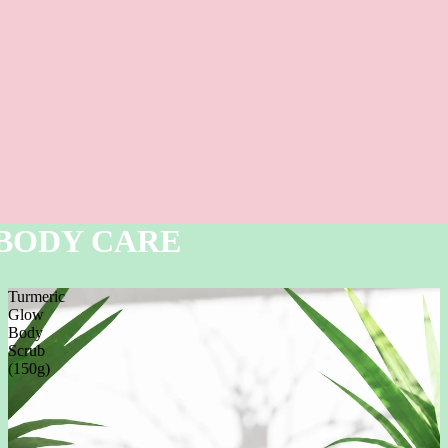
BODY CARE
Turmeric
Glow
Body
Scrub
(150g)