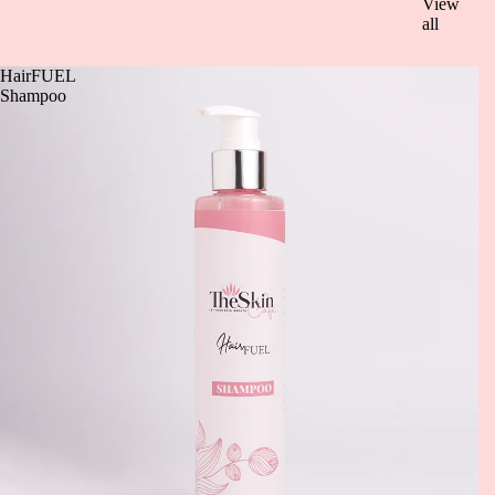
View
all
HairFUEL
Shampoo