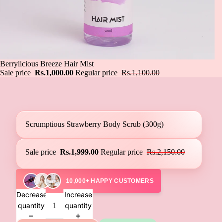
Sale
Berrylicious Breeze Hair Mist
Sale price
Rs.1,000.00
Regular price
Rs.1,100.00
Scrumptious Strawberry Body Scrub (300g)
Sale price
Rs.1,999.00
Regular price
Rs.2,150.00
10,000+ HAPPY CUSTOMERS
Decrease
Increase
quantity
quantity