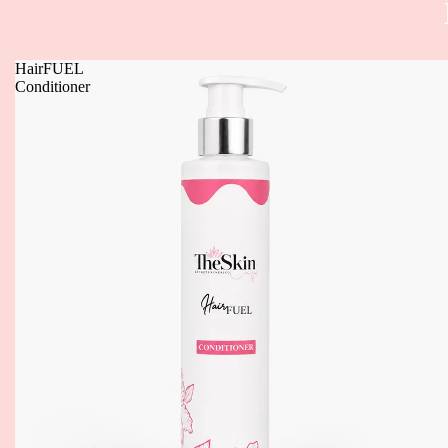
HairFUEL
Conditioner