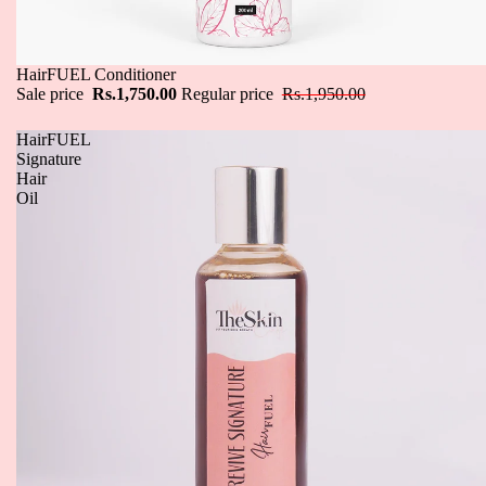
Sale
HairFUEL Conditioner
Sale price
Rs.1,750.00
Regular price
Rs.1,950.00
HairFUEL
Signature
Hair
Oil