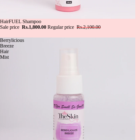
Sale
HairFUEL Shampoo
Sale price
Rs.1,800.00
Regular price
Rs.2,100.00
Berrylicious
Breeze
Hair
Mist