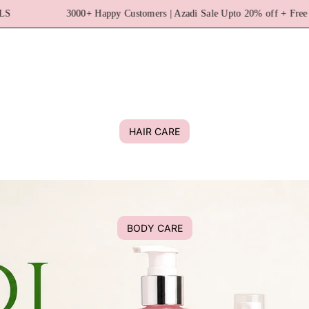
omers | Azadi Sale Upto 20% off + Free Shipping | No Paraben & No SL
HAIR CARE
BODY CARE