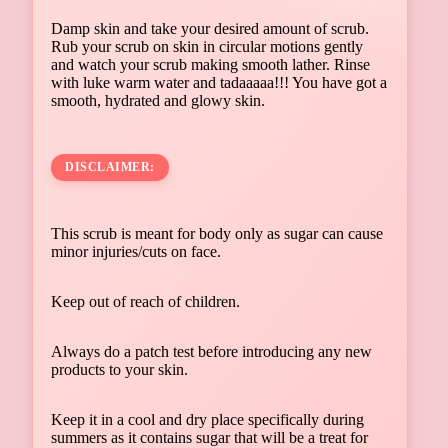
Damp skin and take your desired amount of scrub.
Rub your scrub on skin in circular motions gently
and watch your scrub making smooth lather. Rinse
with luke warm water and tadaaaaa!!! You have got a
smooth, hydrated and glowy skin.
DISCLAIMER:
This scrub is meant for body only as sugar can cause
minor injuries/cuts on face.
Keep out of reach of children.
Always do a patch test before introducing any new
products to your skin.
Keep it in a cool and dry place specifically during
summers as it contains sugar that will be a treat for