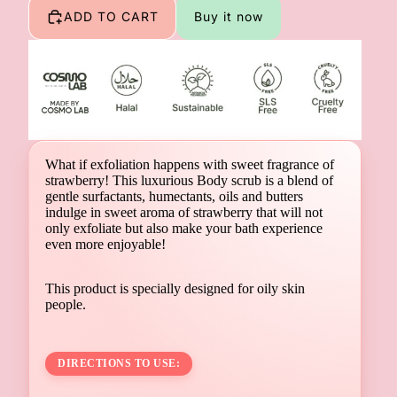
ADD TO CART
Buy it now
What if exfoliation happens with sweet fragrance of
strawberry! This luxurious Body scrub is a blend of
gentle surfactants, humectants, oils and butters
indulge in sweet aroma of strawberry that will not
only exfoliate but also make your bath experience
even more enjoyable!
This product is specially designed for oily skin
people.
DIRECTIONS TO USE: