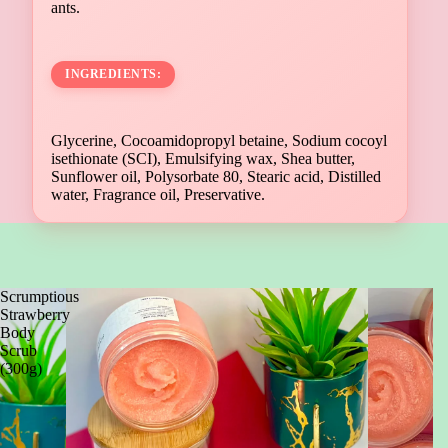
ants.
INGREDIENTS:
Glycerine, Cocoamidopropyl betaine, Sodium cocoyl
isethionate (SCI), Emulsifying wax, Shea butter,
Sunflower oil, Polysorbate 80, Stearic acid, Distilled
water, Fragrance oil, Preservative.
Scrumptious
Strawberry
Body
Scrub
(300g)