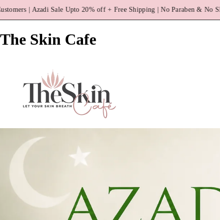
off + Free Shipping | No Paraben & No SLS
3000+ Happy Cust
The Skin Cafe