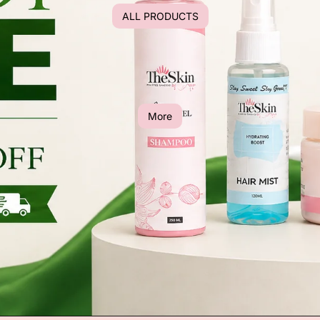
ALL PRODUCTS
More